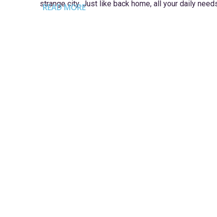
strange city. Just like back home, all your daily need
READ MORE