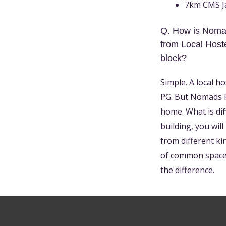
7km CMS Ja
Q. How is Nomad
from Local Hoste
block?
Simple. A local h
PG. But Nomads PG
home. What is dif
building, you wil
from different ki
of common spaces
the difference.