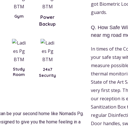
got Biometric Loc
guards.
Gym
Power
Backup
Q. How Safe Wil
near mg road me
In times of the C
your safe stay wi
measure possible
Study
24x7
thermal monitori
Room
Security
State of the Art 
very first step. 
our reception is 
Sanitization Box 
 can be your second home like Nomads Pg.
regular Disinfect
esigned to give you the home feeling in a
Door handles, swi