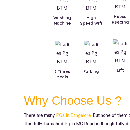
House
Washing
High
Keeping
Machine
Speed Wifi
Lift
3 Times
Parking
Meals
Why Choose Us ?
There are many
PGs in Bangalore
. But none of them
This fully-furnished Pg in MG Road is thoughtfully d