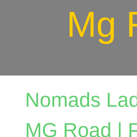
Mg 
Nomads Lad
MG Road | P