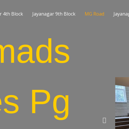
r 4th Block
Jayanagar 9th Block
MG Road
Jayanag
mads
es Pg