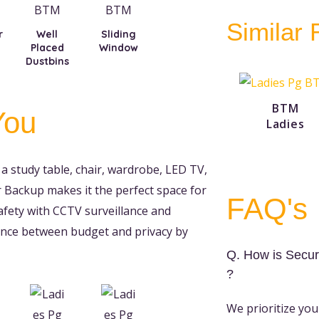
Similar
r
Well
Sliding
Placed
Window
Dustbins
BTM
You
Ladies
a study table, chair, wardrobe, LED TV,
Backup makes it the perfect space for
FAQ's
afety with CCTV surveillance and
alance between budget and privacy by
Q. How is Secur
?
We prioritize you