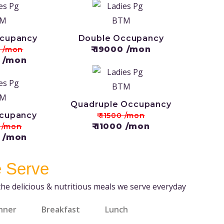
ccupancy
Double Occupancy
₹ 19000 /mon
0 /mon
0 /mon
Quadruple Occupancy
ccupancy
₹ 11500 /mon
₹ 11000 /mon
0 /mon
0 /mon
 Serve
the delicious & nutritious meals we serve everyday
nner
Breakfast
Lunch