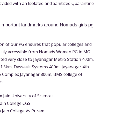
rovided with an Isolated and Sanitized Quarantine
 important landmarks around Nomads girls pg
on of our PG ensures that popular colleges and
asily accessible from Nomads Women PG in MG
ated very close to Jayanagar Metro Station 400m,
 1.5km, Dassault Systems 400m, Jayanagar 4th
A Complex Jayanagar 800m, BMS college of
km
 Jain University of Sciences
ain College CGS
 Jain College Vv Puram