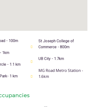
oad - 100m
St Joseph College of
Commerce - 800m
 - 1km
UB City - 1.7km
cle - 1.1 km
MG Road Metro Station -
 Park- 1 km
1.6km
Occupancies