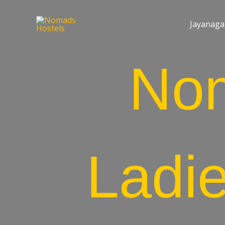
Jayanaga
No
Ladi