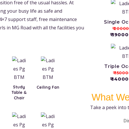
ition free of the usual hassles. At
g your busy life as safe and
4×7 support staff, free maintenance
Single O
ls in MG Road with all the facilities you
₹ 2000
₹ 1900
Triple O
₹ 1500
₹ 1400
Study
Ceiling Fan
Table &
What We
Chair
Take a peek into 
Di