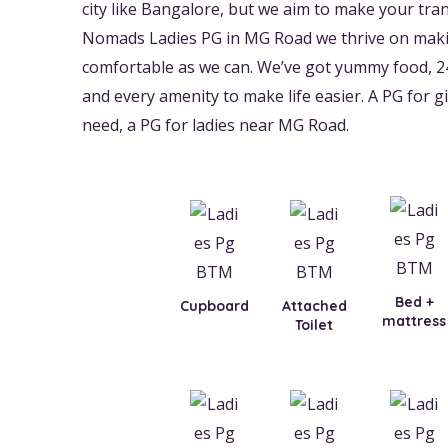
city like Bangalore, but we aim to make your trans
Nomads Ladies PG in MG Road we thrive on makin
comfortable as we can. We’ve got yummy food, 2
and every amenity to make life easier. A PG for gir
need, a PG for ladies near MG Road.
Bed +
Cupboard
Attached
mattress
Toilet