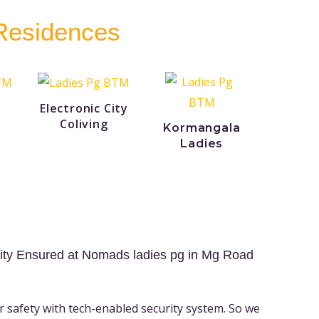
 Residences
Electronic City
Coliving
Kormangala
Ladies
ity Ensured at Nomads ladies pg in Mg Road
r safety with tech-enabled security system. So we