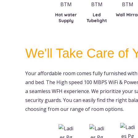
Hot water
Led
Wall Mirro
Supply
Tubelight
We'll Take Care of 
Your affordable room comes fully furnished with 
and bed. The High speed 100 MBPS WiFi & Power 
a seamless WFH experience. We prioritize your s
security guards. You can easily find the right b
choosing from our range of room options.