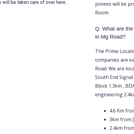
s will be taken care of over here
…
joinees will be p
Room.
Q. What are the
in Mg Road?
The Prime Locati
companies are e
Road. We are loc
South End Signal
Block 1.3km , BD
engineering 2.4
4.6 Km from
3km from J
2.4km from