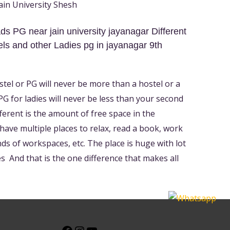
in University Shesh
s PG near jain university jayanagar Different
ls and other Ladies pg in jayanagar 9th
ostel or PG will never be more than a hostel or a
 for ladies will never be less than your second
ferent is the amount of free space in the
l have multiple places to relax, read a book, work
nds of workspaces, etc. The place is huge with lot
 And that is the one difference that makes all