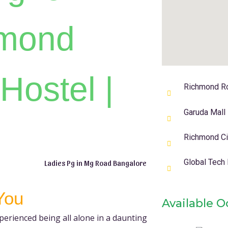
hmond
Hostel |
Richmond R
Garuda Mall
Richmond Cir
Global Tech
Ladies Pg in Mg Road Bangalore
You
Available 
erienced being all alone in a daunting