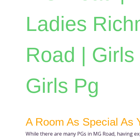
Ladies Ric
Road | Girls 
Girls Pg
A Room As Special As 
While there are many PGs in MG Road, having exp