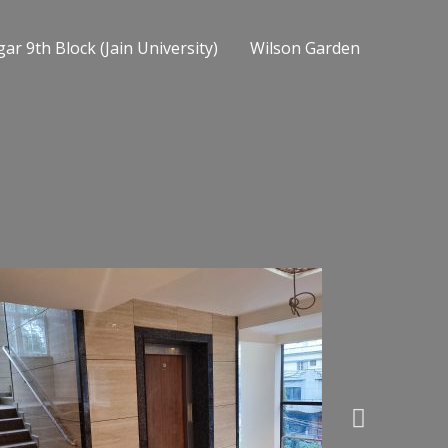
ar 9th Block (Jain University)
Wilson Garden