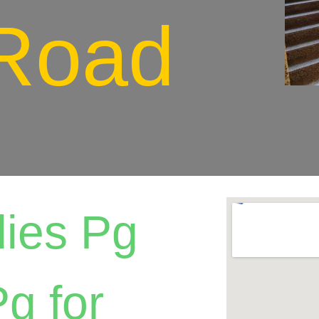
Road
ies Pg
g for