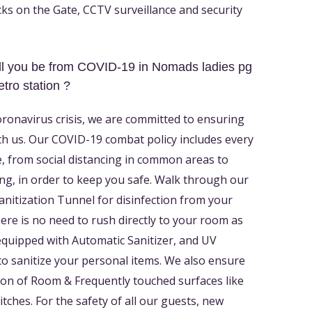
ks on the Gate, CCTV surveillance and security
l you be from COVID-19 in Nomads ladies pg
tro station ?
oronavirus crisis, we are committed to ensuring
th us. Our COVID-19 combat policy includes every
, from social distancing in common areas to
ng, in order to keep you safe. Walk through our
Sanitization Tunnel for disinfection from your
There is no need to rush directly to your room as
equipped with Automatic Sanitizer, and UV
to sanitize your personal items. We also ensure
ion of Room & Frequently touched surfaces like
tches. For the safety of all our guests, new